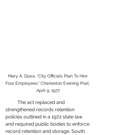
Mary A. Glass, “City Officials Plan To Hire 
Four Employees,” Charleston Evening Post, 
April 9, 1977.
	The act replaced and 
strengthened records retention 
policies outlined in a 1972 state law 
and required public bodies to enforce 
record retention and storage. South 