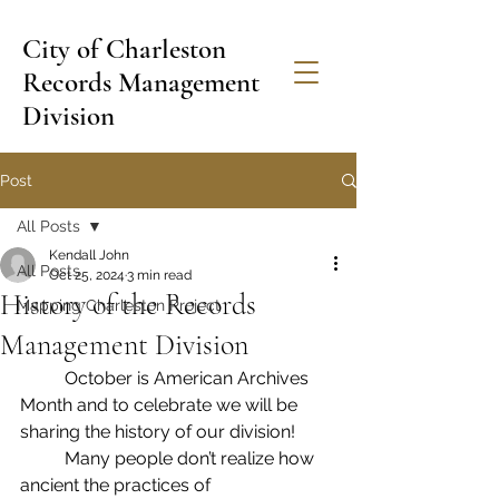
City of Charleston
Records Management
Division
Post
All Posts
Kendall John
All Posts
Oct 25, 2024
3 min read
History of the Records
Mapping Charleston Project
Management Division
	October is American Archives 
Month and to celebrate we will be 
sharing the history of our division!
	Many people don’t realize how 
ancient the practices of 