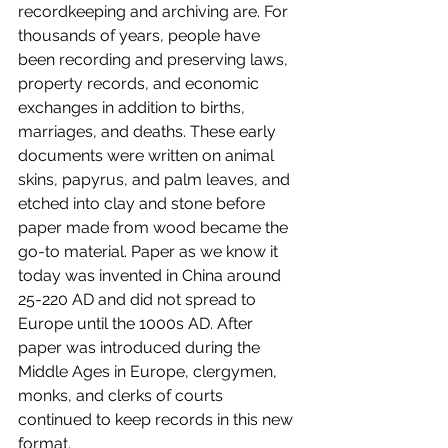
recordkeeping and archiving are. For 
thousands of years, people have 
been recording and preserving laws, 
property records, and economic 
exchanges in addition to births, 
marriages, and deaths. These early 
documents were written on animal 
skins, papyrus, and palm leaves, and 
etched into clay and stone before 
paper made from wood became the 
go-to material. Paper as we know it 
today was invented in China around 
25-220 AD and did not spread to 
Europe until the 1000s AD. After 
paper was introduced during the 
Middle Ages in Europe, clergymen, 
monks, and clerks of courts 
continued to keep records in this new 
format.