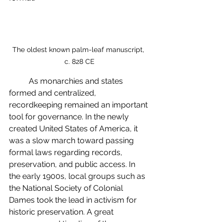
The oldest known palm-leaf manuscript, 
c. 828 CE
	As monarchies and states 
formed and centralized, 
recordkeeping remained an important 
tool for governance. In the newly 
created United States of America, it 
was a slow march toward passing 
formal laws regarding records, 
preservation, and public access. In 
the early 1900s, local groups such as 
the National Society of Colonial 
Dames took the lead in activism for 
historic preservation. 
A great 