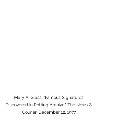
Mary A. Glass, “Famous Signatures 
Discovered In Rotting Archive,” The News & 
Courier, December 12, 1977.