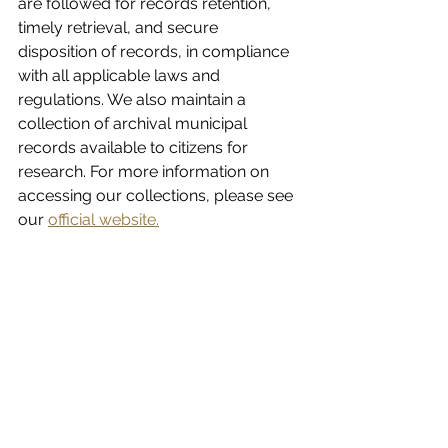
are followed for records retention, 
timely retrieval, and secure 
disposition of records, in compliance 
with all applicable laws and 
regulations. We also maintain a 
collection of archival municipal 
records available to citizens for 
research. For more information on 
accessing our collections, please see 
our 
official website.