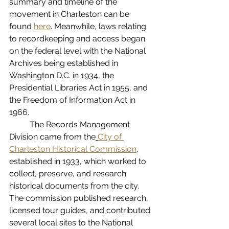
summary and timeline of the 
movement in Charleston can be 
found 
here
.
 Meanwhile, laws relating 
to recordkeeping and access began 
on the federal level with the National 
Archives being established in 
Washington D.C. in 1934, the 
Presidential Libraries Act in 1955, and 
the Freedom of Information Act in 
1966.
The Records Management 
Division came from the
City of 
Charleston Historical Commission
, 
established in 1933, which worked to 
collect, preserve, and research 
historical documents from the city. 
The commission published research, 
licensed tour guides, and contributed 
several local sites to the National 