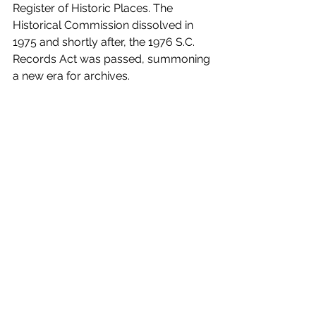
Register of Historic Places. The 
Historical Commission dissolved in 
1975 and shortly after, the 1976 S.C. 
Records Act was passed, summoning 
a new era for archives.