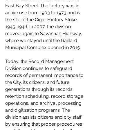
East Bay Street. The factory was in 
active use from 1903 to 1973 and is 
the site of the Cigar Factory Strike, 
1945-1946. In 2007, the division 
moved again to Savannah Highway, 
where we stayed until the Gaillard 
Municipal Complex opened in 2015. 
Today, the Record Management 
Division continues to safeguard 
records of permanent importance to 
the City, its citizens, and future 
generations through its records 
retention scheduling, record storage 
operations, and archival processing 
and digitization programs. The 
division assists citizens and city staff 
by ensuring that proper procedures 