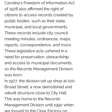
Carolina's Freedom of Information Act 
of 1978 also affirmed the right of 
citizens to access records created by 
public bodies, such as their state, 
municipal, and local governments. 
These records include city council 
meeting minutes, ordinances, maps, 
reports, correspondence, and more. 
These legislative acts ushered in a 
need for preservation, stewardship, 
and access to municipal documents, 
so the Records Management Division 
was born.
In 1977, the division set up shop at 100 
Broad Street, a now demolished and 
rebuilt structure close to City Hall. 
This was home to the Records 
Management Division until 1990 when 
we moved to the Cigar Factory on 